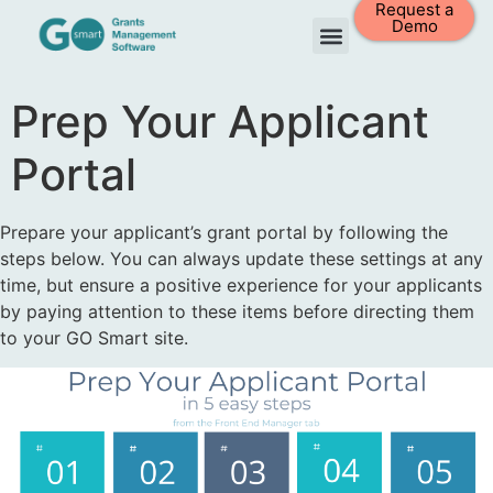
Request a
Demo
Prep Your Applicant
Portal
Prepare your applicant’s grant portal by following the
steps below. You can always update these settings at any
time, but ensure a positive experience for your applicants
by paying attention to these items before directing them
to your GO Smart site.