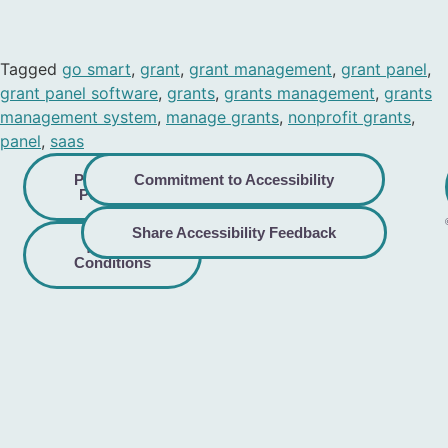
Tagged
go smart
,
grant
,
grant management
,
grant panel
,
grant panel software
,
grants
,
grants management
,
grants
management system
,
manage grants
,
nonprofit grants
,
panel
,
saas
Privacy
Commitment to Accessibility
Policy
Share Accessibility Feedback
Terms &
Conditions