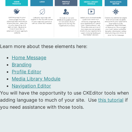
Learn more about these elements here:
Home Message
Branding
Profile Editor
Media Library Module
Navigation Editor
You will have the opportunity to use CKEditor tools when
adding language to much of your site. Use
this tutorial
if
you need assistance with those tools.