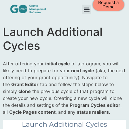
Request a
Demo
Launch Additional
Cycles
After offering your
initial cycle
of a program, you will
likely need to prepare for your
next cycle
(aka, the next
offering of your grant opportunity). Navigate to
the
Grant Editor
tab and follow the steps below to
simply
clone
the previous cycle of that program to
create your new cycle. Creating a new cycle will clone
the details and settings of the
Program Cycles editor
,
all
Cycle Pages content
, and any
status mailers
.