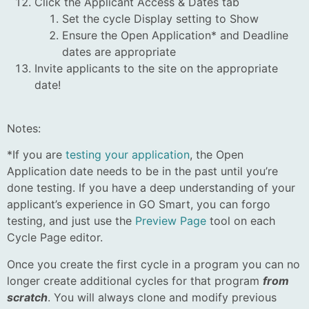
Click the Applicant Access & Dates tab
Set the cycle Display setting to Show
Ensure the Open Application* and Deadline
dates are appropriate
Invite applicants to the site on the appropriate
date!
Notes:
*If you are
testing your application
, the Open
Application date needs to be in the past until you’re
done testing. If you have a deep understanding of your
applicant’s experience in GO Smart, you can forgo
testing, and just use the
Preview Page
tool on each
Cycle Page editor.
Once you create the first cycle in a program you can no
longer create additional cycles for that program
from
scratch
. You will always clone and modify previous