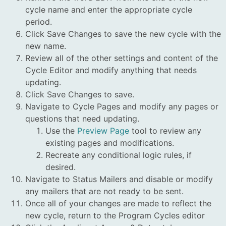
cycle name and enter the appropriate cycle
period.
Click Save Changes to save the new cycle with the
new name.
Review all of the other settings and content of the
Cycle Editor and modify anything that needs
updating.
Click Save Changes to save.
Navigate to Cycle Pages and modify any pages or
questions that need updating.
Use the
Preview Page
tool to review any
existing pages and modifications.
Recreate any conditional logic rules, if
desired.
Navigate to Status Mailers and disable or modify
any mailers that are not ready to be sent.
Once all of your changes are made to reflect the
new cycle, return to the Program Cycles editor