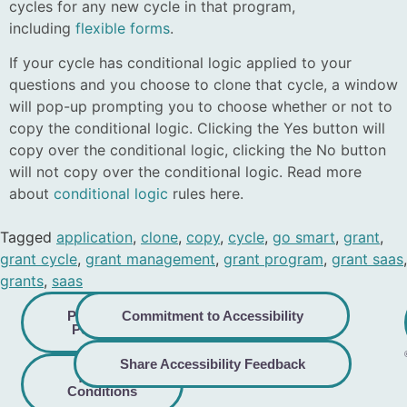
cycles for any new cycle in that program,
including
flexible forms
.
If your cycle has conditional logic applied to your
questions and you choose to clone that cycle, a window
will pop-up prompting you to choose whether or not to
copy the conditional logic. Clicking the Yes button will
copy over the conditional logic, clicking the No button
will not copy over the conditional logic. Read more
about
conditional logic
rules here.
Tagged
application
,
clone
,
copy
,
cycle
,
go smart
,
grant
,
grant cycle
,
grant management
,
grant program
,
grant saas
,
grants
,
saas
Privacy
Commitment to Accessibility
Policy
Share Accessibility Feedback
Terms &
Conditions