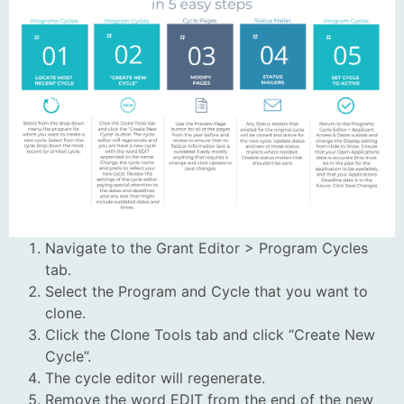
Navigate to the Grant Editor > Program Cycles
tab.
Select the Program and Cycle that you want to
clone.
Click the Clone Tools tab and click “Create New
Cycle”.
The cycle editor will regenerate.
Remove the word EDIT from the end of the new