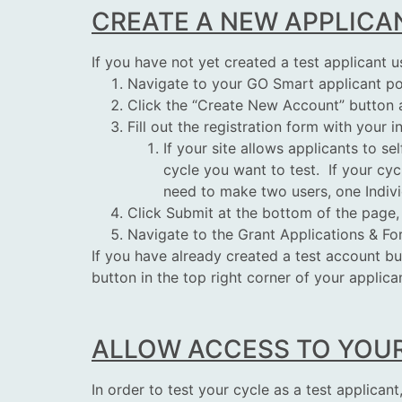
CREATE A NEW APPLICA
If you have not yet created a test applicant u
Navigate to your GO Smart applicant po
Click the “Create New Account” button a
Fill out the registration form with your 
If your site allows applicants to se
cycle you want to
test
. If your cy
need to make two
users
, one Indi
Click Submit at the bottom of the page,
Navigate to the Grant Applications & F
If you have already created a test account b
button in the top right corner of your applica
ALLOW ACCESS TO YOU
In order to
test
your cycle as a test applican