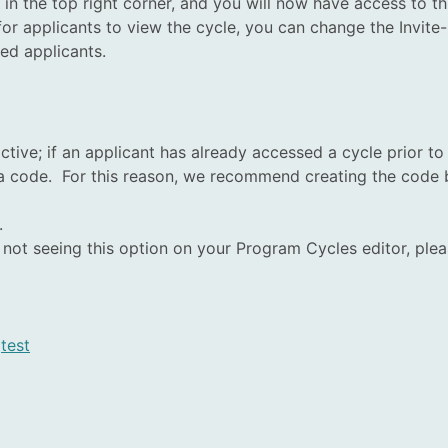
 the top right corner, and you will now have access to thi
or applicants to view the cycle, you can change the Invite-O
ted applicants.
ctive; if an applicant has already accessed a cycle prior to 
 a code. For this reason, we recommend creating the code b
.
re not seeing this option on your Program Cycles editor, p
,
test