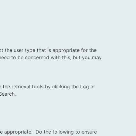
ect the
user
type that is appropriate for the
t need to be concerned with this, but you may
he retrieval tools by clicking the Log In
Search.
be appropriate. Do the following to ensure