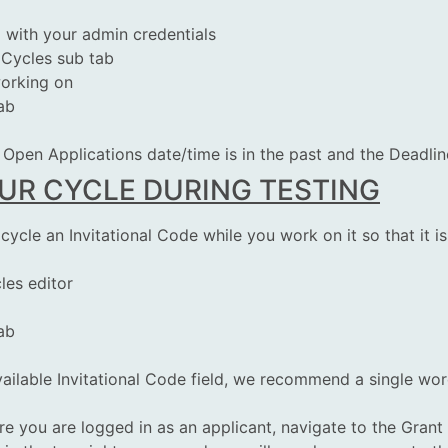
g
with your admin credentials
 Cycles sub tab
working on
ab
Open Applications date/time is in the past and the Deadline 
R CYCLE DURING TESTING
cle an Invitational Code while you work on it so that it is
les editor
ab
ailable Invitational Code field, we recommend a single wor
 you are logged in as an applicant, navigate to the Grant A