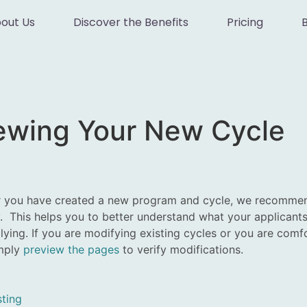
out Us
Discover the Benefits
Pricing
iewing Your New Cycle
r you have created a new program and cycle, we recommend
. This helps you to better understand what your applicants 
ying. If you are modifying existing cycles or you are comfo
imply
preview the pages
to verify modifications.
ting