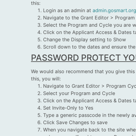
this:
Login as an admin at
admin.gosmart.or
Navigate to the Grant Editor > Program
Select the Program and Cycle you are 
Click on the Applicant Access & Dates t
Change the Display setting to Show
Scroll down to the dates and ensure the 
PASSWORD PROTECT YOU
We would also recommend that you give this cy
this, you will:
Navigate to Grant Editor > Program Cyc
Select your Program and Cycle
Click on the Applicant Access & Dates t
Set Invite-Only to Yes
Type a generic passcode in the newly av
Click Save Changes to save
When you navigate back to the site where