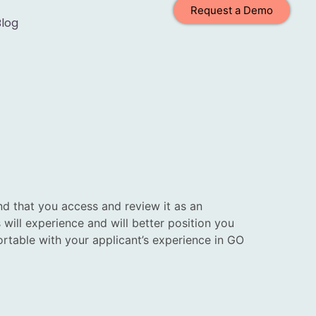
Request a Demo
Blog
 that you access and review it as an
will experience and will better position you
rtable with your applicant’s experience in GO