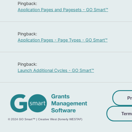
Pingback:
Application Pages and Pagesets - GO Smart™
Pingback:
Application Pages - Page Types - GO Smart™
Pingback:
Launch Additional Cycles - GO Smart™
Pr
Term
© 2024 GO Smart™ | Creative West (fomerly WESTAF)