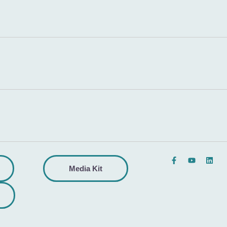
Media Kit