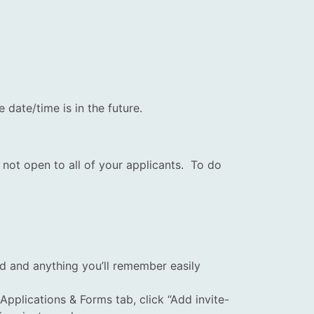
date/time is in the future.
 not open to all of your applicants. To do
d and anything you’ll remember easily
pplications & Forms tab, click “Add invite-