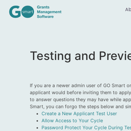
Ab
Testing and Prev
If you are a newer admin user of GO Smart o
applicant would before inviting them to apply
to answer questions they may have while appl
Smart, you can forgo the steps below and s
Create a New Applicant Test User
Allow Access to Your Cycle
Password Protect Your Cycle During Tes