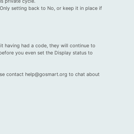
s private cycle.
nly setting back to No, or keep it in place if
it having had a code, they will continue to
efore you even set the Display status to
lease contact help@gosmart.org to chat about