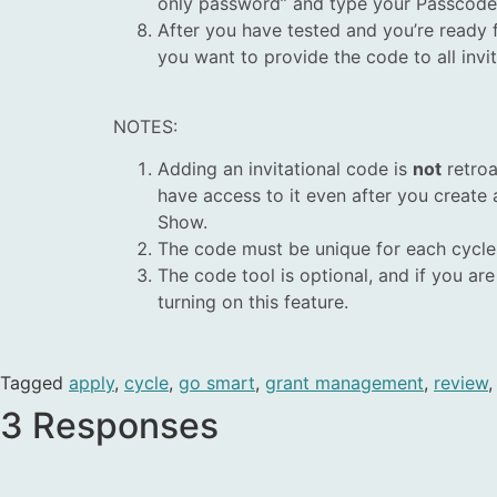
only password” and type your Passcode in
After you have
tested
and you’re ready f
you want to provide the code to all invi
NOTES:
Adding an invitational code is
not
retroa
have access to it even after you create
Show.
The code must be unique for each cycle
The code tool is optional, and if you a
turning on this feature.
Tagged
apply
,
cycle
,
go smart
,
grant management
,
review
3 Responses