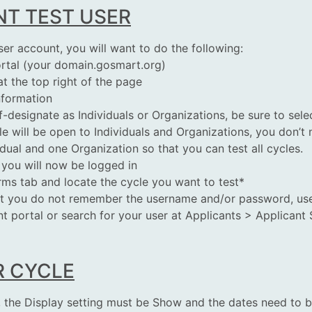
NT TEST USER
ser account, you will want to do the following:
rtal (your domain.gosmart.org)
t the top right of the page
information
lf-designate as Individuals or Organizations, be sure to sel
cle will be open to Individuals and Organizations, you don’
vidual and one Organization so that you can
test
all cycles.
 you will now be logged in
orms tab and locate the cycle you want to
test
*
ut you do not remember the username and/or password, use t
nt portal or search for your user at Applicants > Applicant 
R CYCLE
t, the Display setting must be Show and the dates need to 