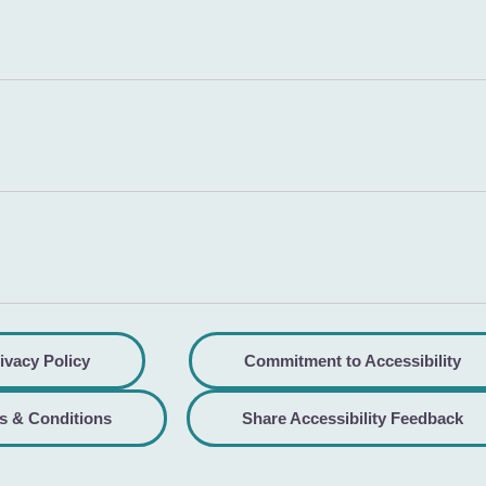
ivacy Policy
Commitment to Accessibility
s & Conditions
Share Accessibility Feedback