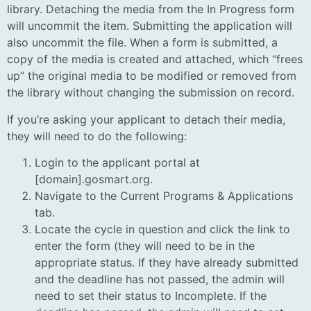
library. Detaching the media from the In Progress form
will uncommit the item.
Submitting the application will
also uncommit the file. When a form is submitted, a
copy of the media is created and attached, which “frees
up” the original media to be modified or removed from
the library without changing the submission on record.
If you’re asking your applicant to detach their media,
they will need to do the following:
Login to the applicant portal at
[domain].gosmart.org.
Navigate to the Current Programs & Applications
tab.
Locate the cycle in question and click the link to
enter the form (they will need to be in the
appropriate status. If they have already submitted
and the deadline has not passed, the admin will
need to set their status to Incomplete. If the