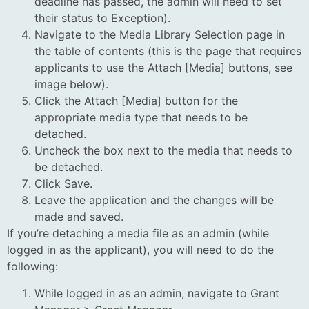
deadline has passed, the admin will need to set
their status to Exception).
Navigate to the Media Library Selection page in
the table of contents (this is the page that requires
applicants to use the Attach [Media] buttons, see
image below).
Click the Attach [Media] button for the
appropriate media type that needs to be
detached.
Uncheck the box next to the media that needs to
be detached.
Click Save.
Leave the application and the changes will be
made and saved.
If you’re detaching a media file as an admin (while
logged in as the applicant), you will need to do the
following:
While logged in as an admin, navigate to Grant