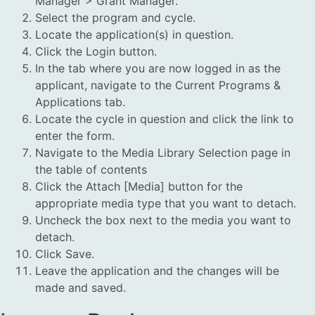
Manager > Grant Manager.
Select the program and cycle.
Locate the application(s) in question.
Click the Login button.
In the tab where you are now logged in as the
applicant, navigate to the Current Programs &
Applications tab.
Locate the cycle in question and click the link to
enter the form.
Navigate to the Media Library Selection page in
the table of contents
Click the Attach [Media] button for the
appropriate media type that you want to detach.
Uncheck the box next to the media you want to
detach.
Click Save.
Leave the application and the changes will be
made and saved.