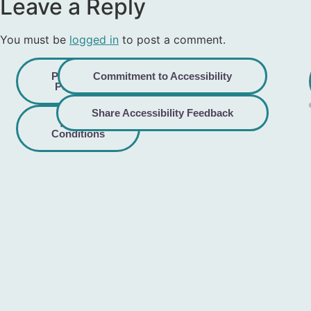
Leave a Reply
You must be
logged in
to post a comment.
Privacy
Commitment to Accessibility
Policy
Share Accessibility Feedback
Terms &
Conditions