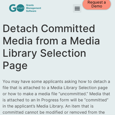
Request a
Demo
Detach Committed
Media from a Media
Library Selection
Page
You may have some applicants asking how to detach a
file that is attached to a Media Library Selection page
or how to make a media file “uncommitted.” Media that
is attached to an In Progress form will be “committed”
in the applicant’s Media Library. An item that is
committed cannot be modified or removed from the