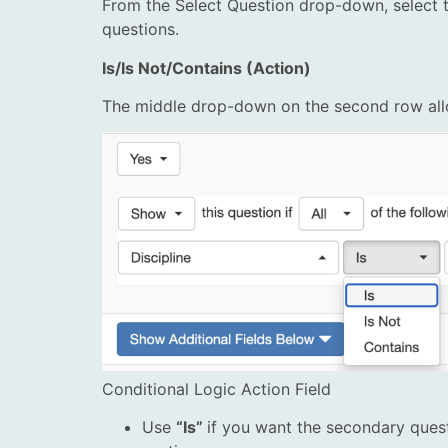
From the Select Question drop-down, select t
questions.
Is/Is Not/Contains (Action)
The middle drop-down on the second row allo
Conditional Logic Action Field
Use
“Is”
if you want the secondary quest