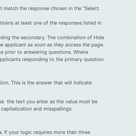
ot match the response chosen in the “Select
ains at least one of the responses listed in
hiding the secondary. The combination of Hide
the applicant as soon as they access the page
.
ge prior to answering questions. Where
applicants responding to the primary question.
ion. This is the answer that will indicate
e the text you enter as the value must be
 capitalization and misspellings.
a. If your logic requires more than three