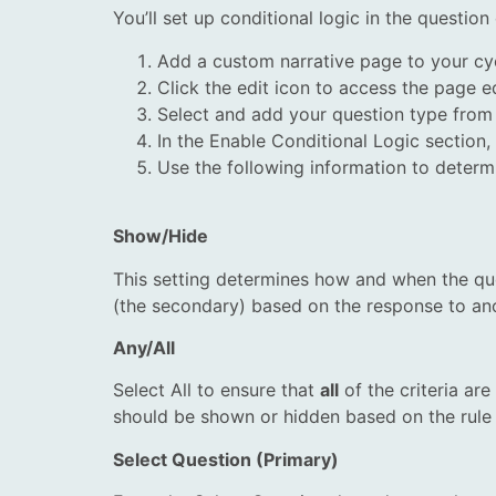
You’ll set up conditional logic in the questio
Add a custom narrative page to your cy
Click the edit icon to access the page ed
Select and add your question type from t
In the Enable Conditional Logic section,
Use the following information to determi
Show/Hide
This setting determines how and when the que
(the secondary) based on the response to ano
Any/All
Select All to ensure that
all
of the criteria ar
should be shown or hidden based on the rule 
Select Question (Primary)