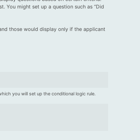
st. You might set up a question such as “Did
and those would display only if the applicant
ich you will set up the conditional logic rule.