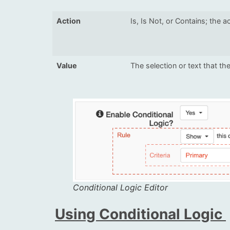
Action
Is, Is Not, or Contains; the a
Value
The selection or text that the
Conditional Logic Editor
Using Conditional Logic