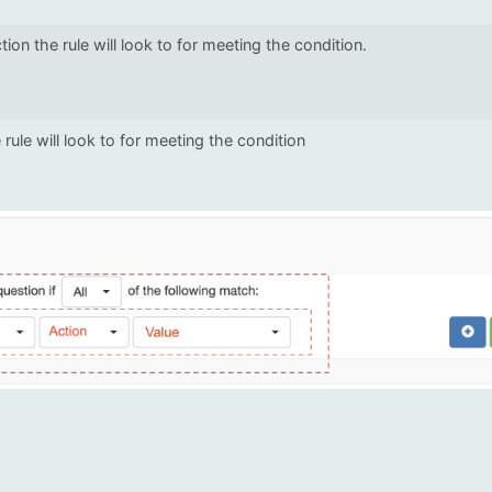
ction the rule will look to for meeting the condition.
 rule will look to for meeting the condition