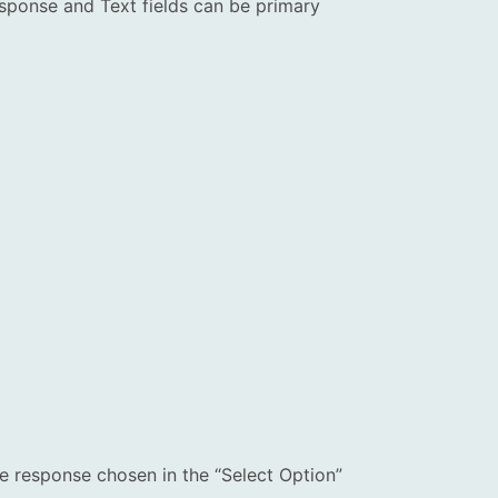
sponse and Text fields can be primary
he response chosen in the “Select Option”