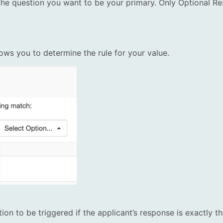
he question you want to be your primary. Only Optional Re
ws you to determine the rule for your value.
ion to be triggered if the applicant’s response is exactly t