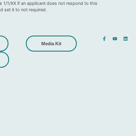
1/1/XX if an applicant does not respond to this
d set it to not required.
Media Kit