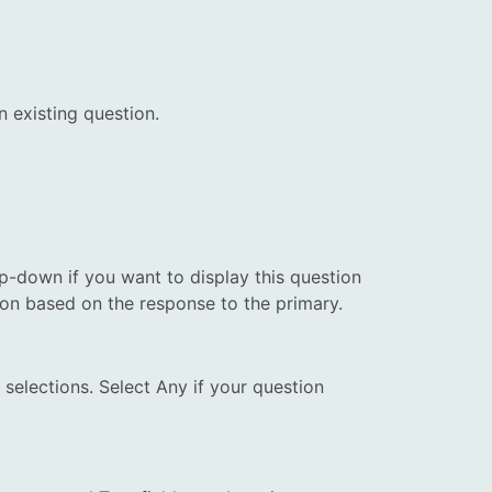
n existing question.
p-down if you want to display this question
tion based on the response to the primary.
selections. Select Any if your question