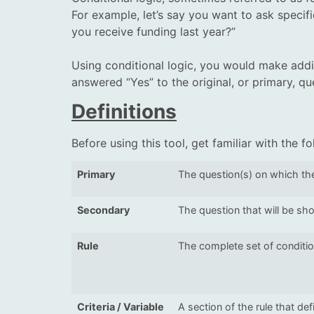
For example, let’s say you want to ask specif
you receive funding last year?”
Using conditional logic, you would make addit
answered “Yes” to the original, or primary, q
Definitions
Before using this tool, get familiar with the f
Primary
The question(s) on which the
Secondary
The question that will be sho
Rule
The complete set of conditio
Criteria / Variable
A section of the rule that de