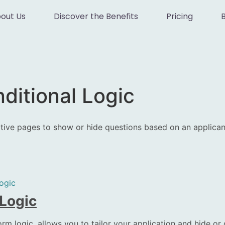
out Us
Discover the Benefits
Pricing
ditional Logic
rative pages to show or hide questions based on an applican
ogic
 Logic
rm logic, allows you to tailor your application and hide or 