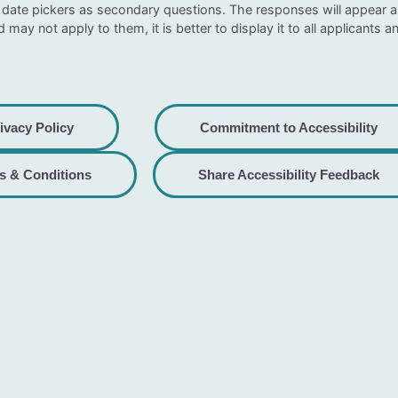
date pickers as secondary questions. The responses will appear as 
ld may not apply to them, it is better to display it to all applicants an
ivacy Policy
Commitment to Accessibility
s & Conditions
Share Accessibility Feedback