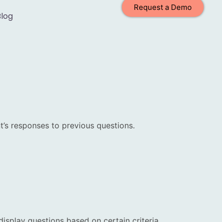
Request a Demo
Blog
t’s responses to previous questions.
display questions based on certain criteria.