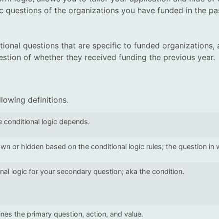
ic questions of the organizations you have funded in the pa
ional questions that are specific to funded organizations, 
uestion of whether they received funding the previous year.
ollowing definitions.
 conditional logic depends.
wn or hidden based on the conditional logic rules; the question in wh
nal logic for your secondary question; aka the condition.
fines the primary question, action, and value.