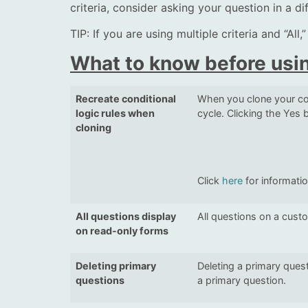
criteria, consider asking your question in a d
TIP: If you are using multiple criteria and “All
What to know before usin
Recreate conditional
When you clone your con
logic rules when
cycle. Clicking the Yes b
cloning
Click
here
for informati
All questions display
All questions on a cust
on read-only forms
Deleting primary
Deleting a primary quest
questions
a primary question.