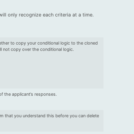
will only recognize each criteria at a time.
her to copy your conditional logic to the cloned
ll not copy over the conditional logic.
of the applicant’s responses.
irm that you understand this before you can delete