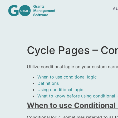
Ab
Cycle Pages – Con
Utilize conditional logic on your custom nar
When to use conditional logic
Definitions
Using conditional logic
What to know before using conditional l
When to use Conditional
Conditional logic, sometimes referred to as fo