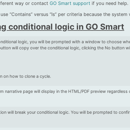
ifferent way or contact
GO Smart support
if you need help.
,” use “Contains” versus “Is” per criteria because the system 
g conditional logic in GO Smart
ditional logic, you will be prompted with a window to choose whet
utton will copy over the conditional logic, clicking the No button wi
on on how to clone a cycle.
om narrative page will display in the HTML/PDF preview regardless 
ion will break your conditional logic. You will be prompted to conf