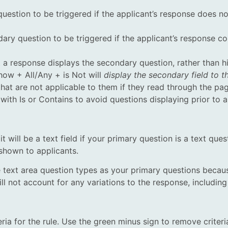
uestion to be triggered if the applicant’s response does n
y question to be triggered if the applicant’s response cont
t a response displays the secondary question, rather than 
Show + All/Any + is Not will
display the secondary field to 
that are not applicable to them if they read through the pa
 with Is or Contains to avoid questions displaying prior to 
t will be a text field if your primary question is a text quest
 shown to applicants.
text area question types as your primary questions becaus
l not account for any variations to the response, including
eria for the rule. Use the green minus sign to remove criteri