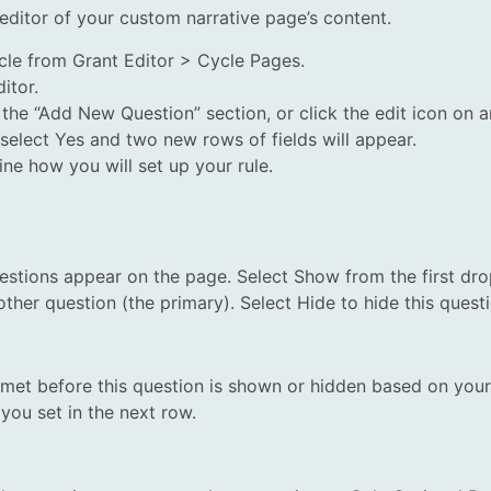
n editor of your custom narrative page’s content.
cle from Grant Editor > Cycle Pages.
itor.
he “Add New Question” section, or click the edit icon on a
 select Yes and two new rows of fields will appear.
ne how you will set up your rule.
stions appear on the page. Select Show from the first dro
ther question (the primary). Select Hide to hide this ques
e met before this question is shown or hidden based on your 
you set in the next row.