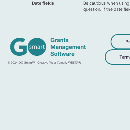
Date fields
Be cautious when using 
question. If the date fie
Pr
Term
© 2024 GO Smart™ | Creative West (fomerly WESTAF)