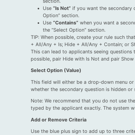
section.
Use
“Is Not”
if you want the secondary q
Option” section.
Use
“Contains”
when you want a secondar
the “Select Option” section.
TIP: When possible, create your rule such tha
+ All/Any + Is; Hide + All/Any + Contain; or 
This can lead to applicants seeing questions 
possible, pair Hide with Is Not and pair Show
Select Option (Value)
This field will either be a drop-down menu or i
whether the secondary question is hidden or
Note: We recommend that you do not use the 
typed by the applicant exactly. The system wil
Add or Remove Criteria
Use the blue plus sign to add up to three crit